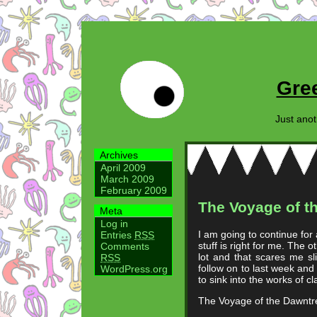
Gre
Just ano
Archives
April 2009
March 2009
February 2009
The Voyage of t
Meta
Log in
I am going to continue for
Entries
RSS
stuff is right for me. The 
Comments
lot and that scares me sli
RSS
follow on to last week and
WordPress.org
to sink into the works of cl
The Voyage of the Dawntre