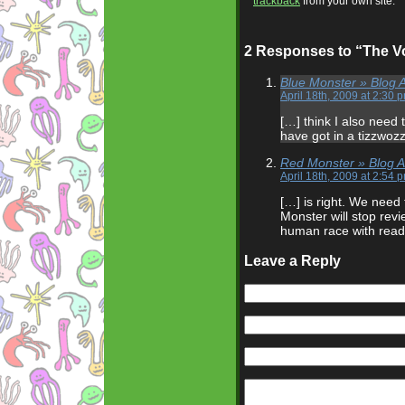
trackback
from your own site.
2 Responses to “The V
Blue Monster » Blog A
April 18th, 2009 at 2:30 
[…] think I also need
have got in a tizzwoz
Red Monster » Blog A
April 18th, 2009 at 2:54 
[…] is right. We need 
Monster will stop revi
human race with readi
Leave a Reply