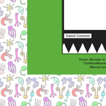
Green Monster is
'OmNomMonster
Altered an