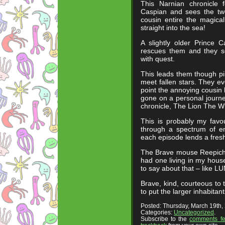
This Narnian chronicle 
Caspian and sees the two
cousin entire the magica
straight into the sea!
A slightly older Prince 
rescues them and they s
with quest.
This leads them though pi
meet fallen stars. They ev
point the annoying cousin h
gone on a personal journey
chronicle, The Lion The 
This is probably my favou
through a spectrum of e
each episode lends a fresh
The Brave mouse Reepichee
had one living in my hou
to say about that – like L
Brave, kind, courteous to
to put the larger inhabitan
Posted: Thursday, March 19th
Categories:
Uncategorized
.
Subscribe to the
comments f